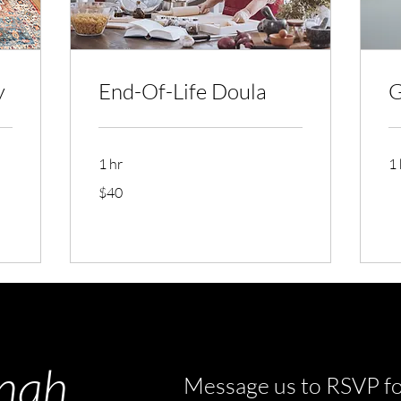
y
End-Of-Life Doula
G
1 hr
1 
40
$40
US
dollars
nah
Message us to RSVP fo