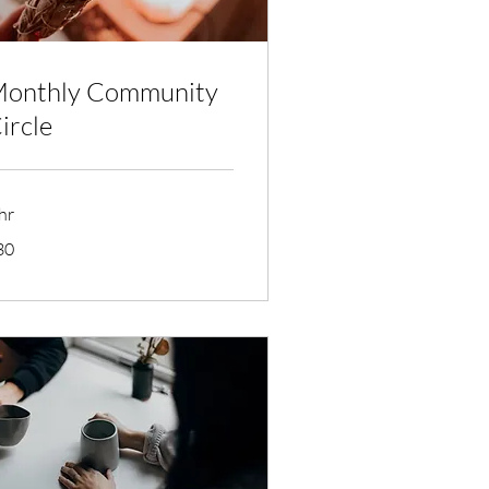
onthly Community
ircle
hr
30
lars