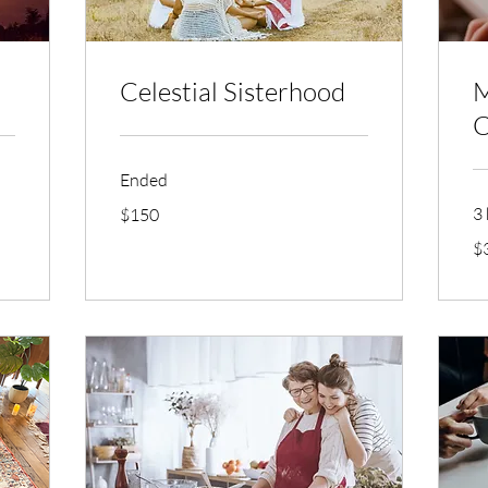
Celestial Sisterhood
M
C
Ended
150
3 
$150
US
dollars
30
$
US
dol