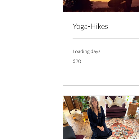
Yoga-Hikes
Loading days...
20
$20
US
dollars