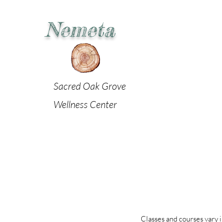
Nemeta
Sacred Oak Grove
Wellness Center
Classes and courses vary i