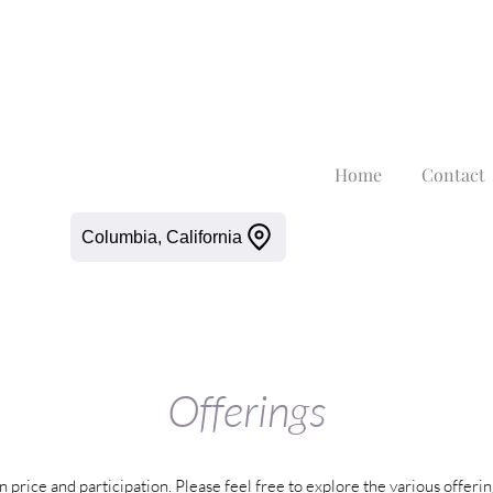
Home
Contact
Columbia, California
Offerings
n price and participation. Please feel free to explore the various offeri