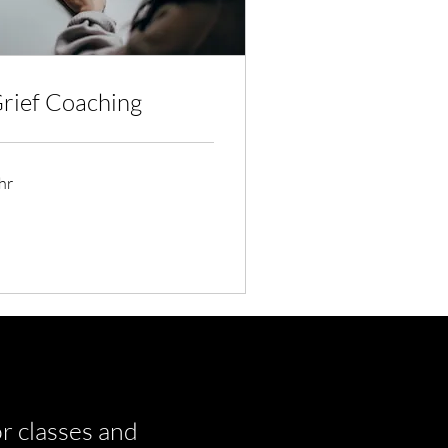
rief Coaching
hr
r classes and