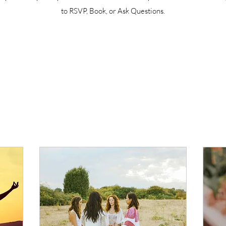
to RSVP, Book, or Ask Questions.