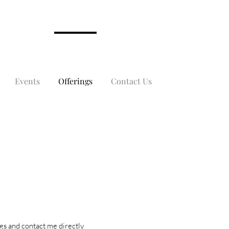
Events
Offerings
Contact Us
ngs and contact me directly