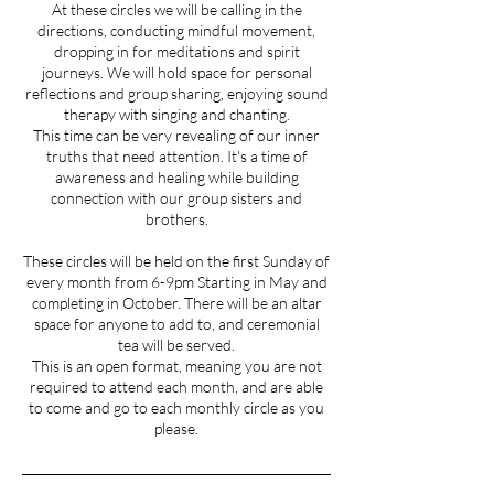
At these circles we will be calling in the
directions, conducting mindful movement,
dropping in for meditations and spirit
journeys. We will hold space for personal
reflections and group sharing, enjoying sound
therapy with singing and chanting.
This time can be very revealing of our inner
truths that need attention. It's a time of
awareness and healing while building
connection with our group sisters and
brothers.
These circles will be held on the first Sunday of
every month from 6-9pm Starting in May and
completing in October. There will be an altar
space for anyone to add to, and ceremonial
tea will be served.
This is an open format, meaning you are not
required to attend each month, and are able
to come and go to each monthly circle as you
please.