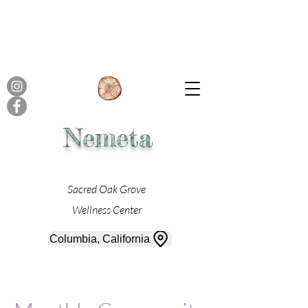
Nemeta
Sacred Oak Grove
Wellness Center
Columbia, California