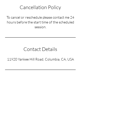
Cancellation Policy
To cancel or reschedule please contact me 24
hours before the start time of the scheduled
session.
Contact Details
11920 Yankee Hill Road, Columbia, CA, USA