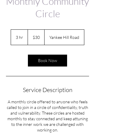
Monthly Community
Circle
30
US
3 hr
3
$30
Yankee Hill Road
dollars
h
r
Book Now
Service Description
A monthly circle offered to anyone who feels
called to join in a circle of confidentiality, truth
and vulnerability. These circles are hosted
monthly to stay connected and keep attuning
to the inner work we are challenged with
working on.