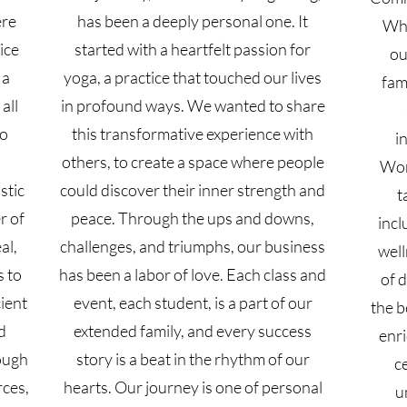
ere
has been a deeply personal one. It
Wha
tice
started with a heartfelt passion for
ou
 a
yoga, a practice that touched our lives
fam
all
in profound ways. We wanted to share
to
this transformative experience with
i
others, to create a space where people
Wom
stic
could discover their inner strength and
t
r of
peace. Through the ups and downs,
incl
al,
challenges, and triumphs, our business
well
s to
has been a labor of love. Each class and
of d
cient
event, each student, is a part of our
the b
d
extended family, and every success
enri
ough
story is a beat in the rhythm of our
c
rces,
hearts. Our journey is one of personal
u