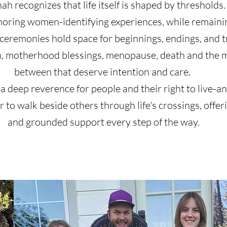
h recognizes that life itself is shaped by thresholds. 
onoring women-identifying experiences, while remaini
 ceremonies hold space for beginnings, endings, and tr
n, motherhood blessings, menopause, death and th
between that deserve intention and care.
 a deep reverence for people and their right to live-and
or to walk beside others through life's crossings, off
and grounded support every step of the way.