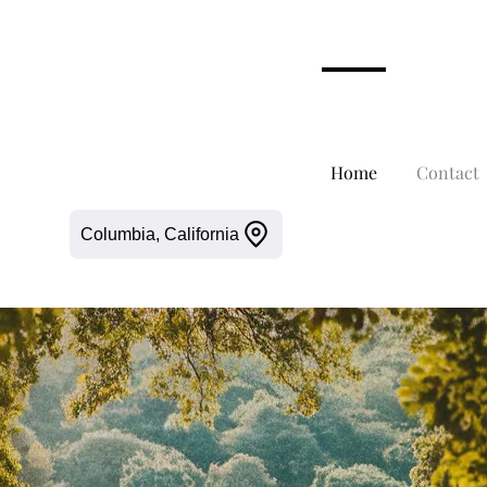
Home
Contact
Columbia, California