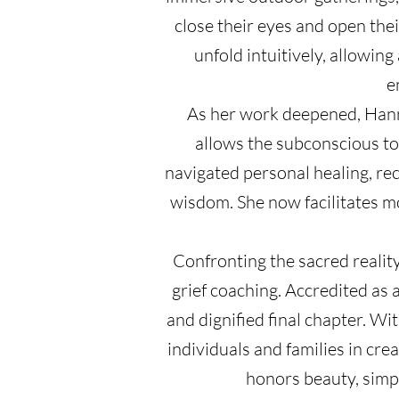
close their eyes and open the
unfold intuitively, allowin
e
As her work deepened, Hanna
allows the subconscious to
navigated personal healing, re
wisdom. She now facilitates m
Confronting the sacred realit
grief coaching. Accredited as 
and dignified final chapter. W
individuals and families in cre
honors beauty, simpl