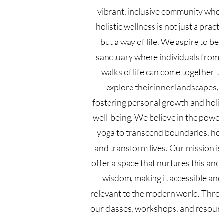
vibrant, inclusive community wh
holistic wellness is not just a prac
but a way of life. We aspire to be
sanctuary where individuals from 
walks of life can come together 
explore their inner landscapes,
fostering personal growth and holi
well-being. We believe in the powe
yoga to transcend boundaries, he
and transform lives. Our mission i
offer a space that nurtures this an
wisdom, making it accessible an
relevant to the modern world. Thr
our classes, workshops, and resou