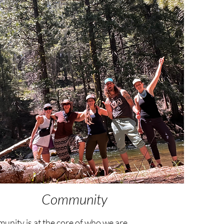
Community
nity is at the core of who we are.