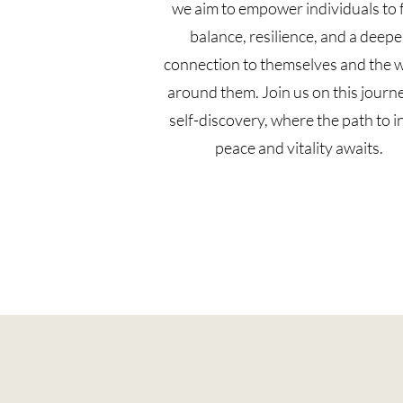
we aim to empower individuals to 
balance, resilience, and a deepe
connection to themselves and the 
around them. Join us on this journ
self-discovery, where the path to i
peace and vitality awaits.