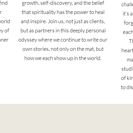
find
growth, self-discovery, and the belief
chall
r
that spirituality has the power to heal
it's
world
and inspire. Join us, not just as clients,
forg
ey of
but as partners in this deeply personal
each
nner
odyssey where we continue to write our
T
own stories, not only on the mat, but
heart
how we each show up in the world.
ma
studi
of ki
to di