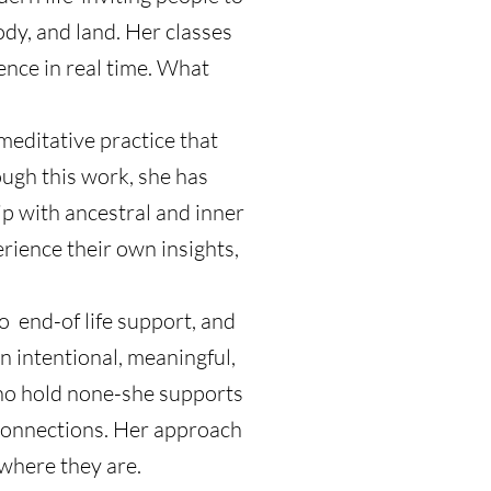
dy, and land. Her classes
ence in real time. What
editative practice that
ugh this work, she has
ip with ancestral and inner
rience their own insights,
o end-of life support, and
n intentional, meaningful,
 who hold none-she supports
d connections. Her approach
 where they are.