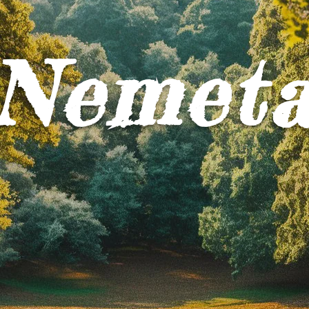
Nemet