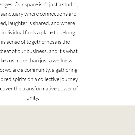
enges. Our space isn't just a studio;
 a sanctuary where connections are
ed, laughter is shared, and where
 individual finds a place to belong.
his sense of togetherness is the
beat of our business, and it's what
kes us more than just a wellness
o; we are a community, a gathering
ndred spirits on a collective journey
scover the transformative power of
unity.