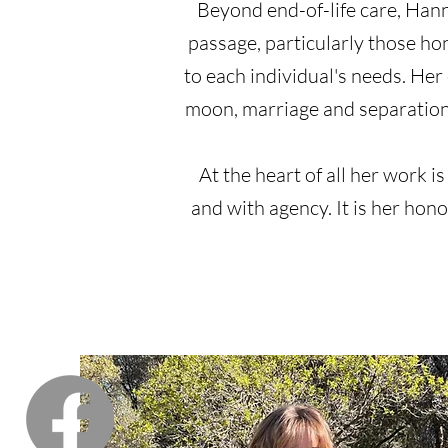
Beyond end-of-life care, Hanna
passage, particularly those h
to each individual's needs. Her
moon, marriage and separatio
At the heart of all her work is
and with agency. It is her hon