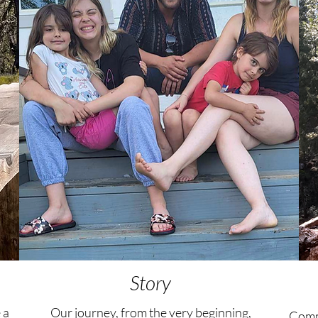
Story
 a
Our journey, from the very beginning,
Commu