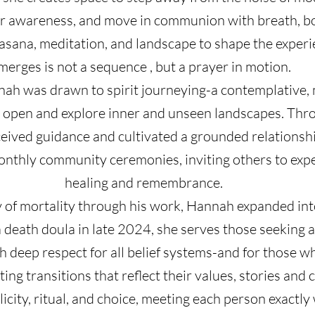
ir awareness, and move in communion with breath, bo
g asana, meditation, and landscape to shape the experi
merges is not a sequence , but a prayer in motion.
h was drawn to spirit journeying-a contemplative, m
 open and explore inner and unseen landscapes. Thro
ceived guidance and cultivated a grounded relationsh
onthly community ceremonies, inviting others to expe
healing and remembrance.
y of mortality through his work, Hannah expanded int
a death doula in late 2024, she serves those seeking a
ith deep respect for all belief systems-and for those
ating transitions that reflect their values, stories an
icity, ritual, and choice, meeting each person exactly