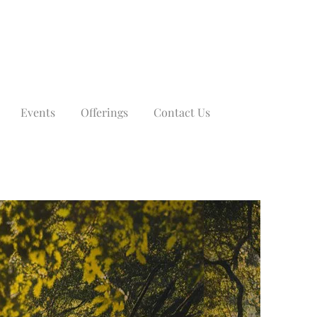
Events
Offerings
Contact Us