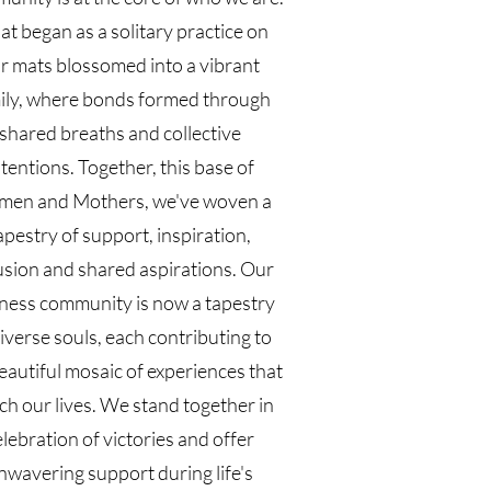
t began as a solitary practice on
r mats blossomed into a vibrant
ily, where bonds formed through
shared breaths and collective
ntentions. Together, this base of
en and Mothers, we've woven a
apestry of support, inspiration,
usion and shared aspirations. Our
ness community is now a tapestry
iverse souls, each contributing to
eautiful mosaic of experiences that
ch our lives. We stand together in
elebration of victories and offer
nwavering support during life's