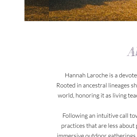
A
Hannah Laroche is a devoted
Rooted in ancestral lineages s
world, honoring it as living te
Following an intuitive call 
practices that are less abou
immersive outdoor gatherings, 