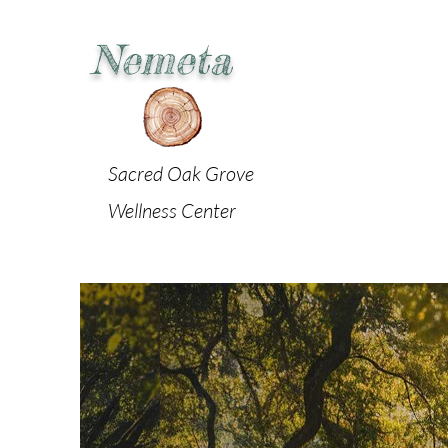
Nemeta
Sacred Oak Grove
Wellness Center