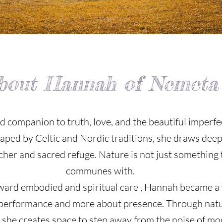
bout Hannah of Nemeta
 companion to truth, love, and the beautiful imperfe
haped by Celtic and Nordic traditions, she draws dee
acher and sacred refuge. Nature is not just something t
communes with.
toward embodied and spiritual care , Hannah became a 
t performance and more about presence. Through nat
she creates space to step away from the noise of mode