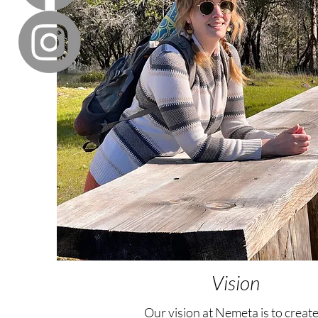
Vision
Our vision at Nemeta is to create