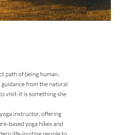
ct path of being human.
p guidance from the natural
o visit-it is something she
yoga instructor, offering
ure-based yoga hikes and
rn life-inviting people to