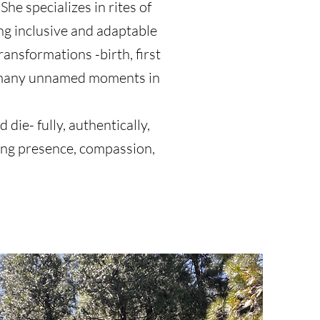
She specializes in rites of
ng inclusive and adaptable
ansformations -birth, first
e many unnamed moments in
 die- fully, authentically,
ering presence, compassion,